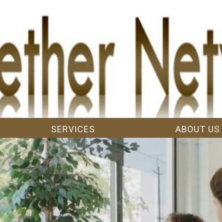
SERVICES
ABOUT US