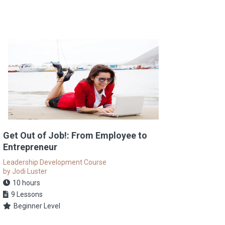
Get Out of Job!: From Employee to
Entrepreneur
Leadership Development Course
by Jodi Luster
10 hours
9 Lessons
Beginner Level