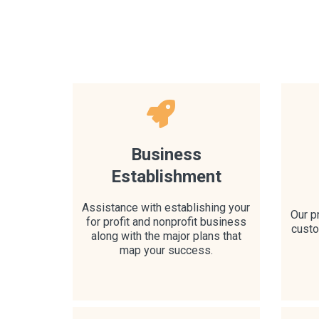
Business
Establishment
Assistance with establishing your
Our p
for profit and nonprofit business
custo
along with the major plans that
map your success.