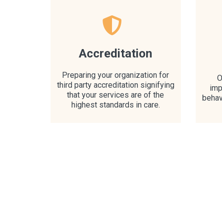
Accreditation
Preparing your organization for
O
third party accreditation signifying
imp
that your services are of the
behav
highest standards in care.