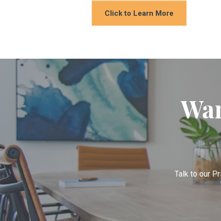
Click to Learn More
Wan
Talk to our Pr