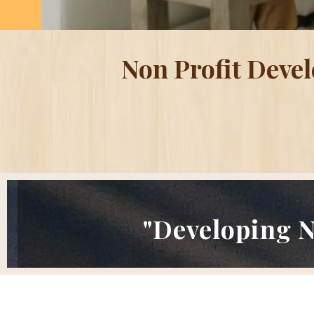
Non Profit Deve
"Developing N