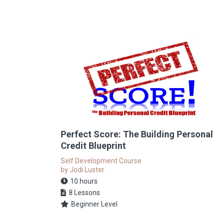
Perfect Score: The Building Personal
Credit Blueprint
Self Development Course
by Jodi Luster
10 hours
8 Lessons
Beginner Level