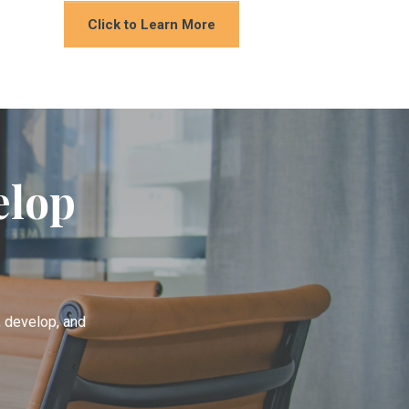
Click to Learn More
elop
h, develop, and