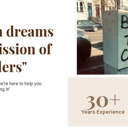
n dreams
ssion of
ders"
we're here to help you
30+
g it!
Years Experience