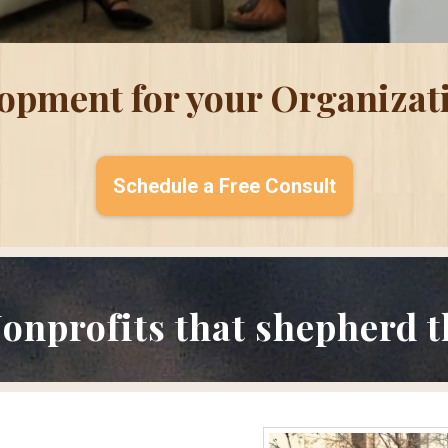
lopment for your Organizat
Schedule a Free Consult
onprofits that shepherd th