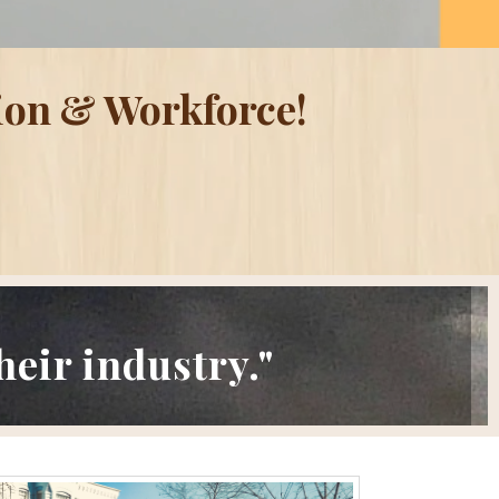
ion & Workforce!
eir industry."