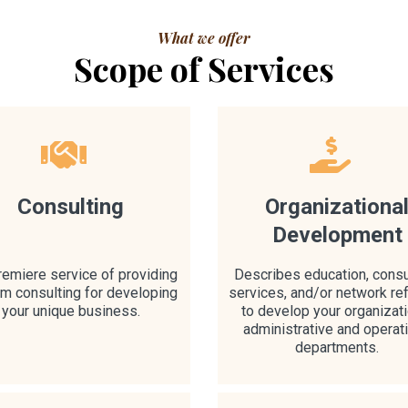
What we offer
Scope of Services
Consulting
Organizationa
Development
remiere service of providing
Describes education, consu
m consulting for developing
services, and/or network ref
your unique business.
to develop your organizati
administrative and operat
departments.