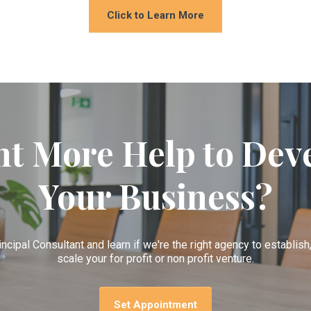
Click to Learn More
t More Help to Dev
Your Business?
incipal Consultant and learn if we're the right agency to establis
scale your for profit or non profit venture.
Set Appointment