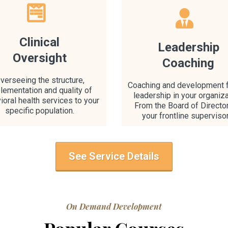
Clinical
Leadership
Oversight
Coaching
verseeing the structure,
Coaching and development f
lementation and quality of
leadership in your organiza
ioral health services to your
From the Board of Directo
specific population.
your frontline superviso
See Service Details
On Demand Development