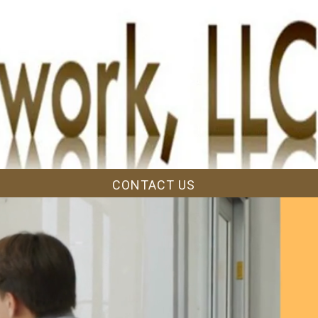
CONTACT US