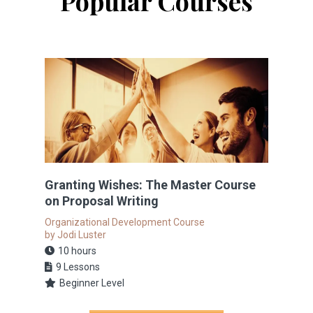
Popular Courses
Granting Wishes: The Master Course
on Proposal Writing
Organizational Development Course
by Jodi Luster
10 hours
9 Lessons
Beginner Level