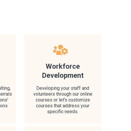
l
Workforce
Development
lting,
Developing your staff and
errals
volunteers through our online
ons'
courses or let's customize
ions
courses that address your
specific needs.