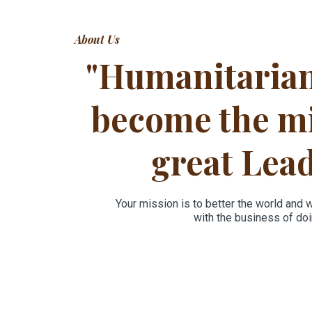
About Us
"Humanitaria
become the mi
great Lea
Your mission is to better the world and 
with the business of doin