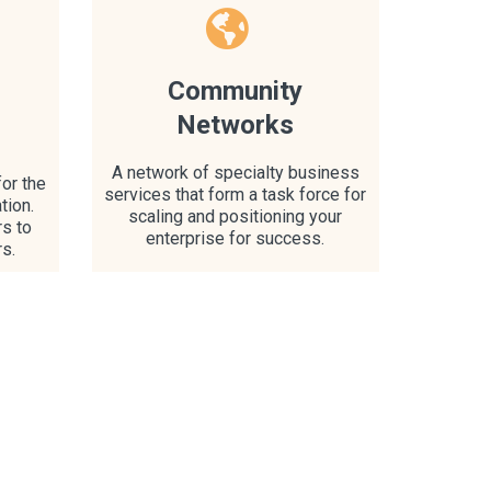
Community
Networks
A network of specialty business
or the
services that form a task force for
tion.
scaling and positioning your
rs to
enterprise for success.
rs.